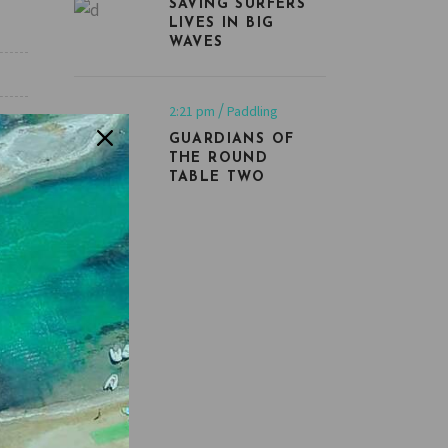
SAVING SURFERS’
LIVES IN BIG
WAVES
2:21 pm
Paddling
GUARDIANS OF
THE ROUND
TABLE TWO