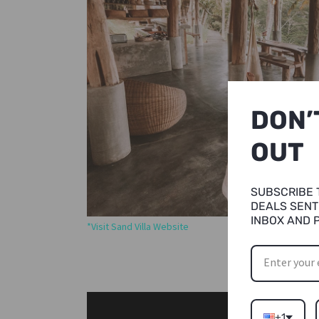
DON’
OUT
SUBSCRIBE 
DEALS SENT
INBOX AND 
*Visit Sand Villa Website
+1