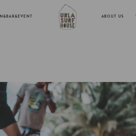
EN&BAR&EVENT
ABOUT US