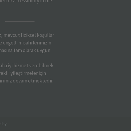
etter accessibility in the
iz, mevcut fiziksel koşullar
 engelli misafirlerimizin
asına tam olarak uygun
daha iyi hizmet verebilmek
ekli iyileştirmeler için
arımız devam etmektedir.
d by