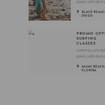
amet, vidit de li 
BLACK BEAAC
DIEGO
PROMO OFF
SURFING
CLASSES
Lorem ip sum dol
amet, vidit de li 
MIAMI BEACH
FLORIDA