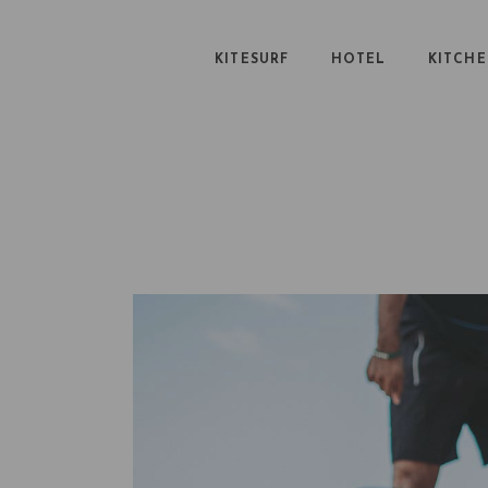
KITESURF
HOTEL
KITCH