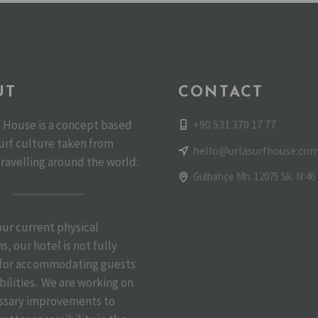
UT
CONTACT
+90 531 370 17 77
f House is a concept based
urf culture taken from
hello@urlasurfhouse.co
travelling around the world.
Gülbahçe Mh. 12075 Sk. N:46 
 our current physical
s, our hotel is not fully
 for accommodating guests
bilities. We are working on
ssary improvements to