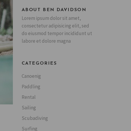
ABOUT BEN DAVIDSON
Lorem ipsum dolor sit amet,
consectetur adipisicing elit, sed
do eiusmod tempor incididunt ut
labore et dolore magna
CATEGORIES
Canoenig
Paddling
Rental
Sailing
Scubadiving
Surfing