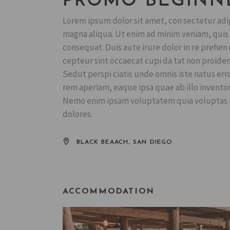
PROMO BEGINN
Lorem ipsum dolor sit amet, con sectetur adip
magna aliqua. Ut enim ad minim veniam, quis n
consequat. Duis aute irure dolor in re prehen d
cepteur sint occaecat cupi da tat non proident
Sedut perspi ciatis unde omnis iste natus er
rem aperiam, eaque ipsa quae ab illo inventore
Nemo enim ipsam voluptatem quia voluptas si
dolores.
BLACK BEAACH, SAN DIEGO
ACCOMMODATION