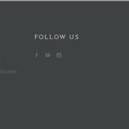
FOLLOW US
m
Urla/İzmir