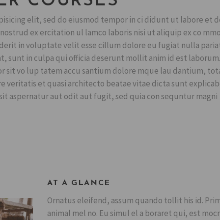
ER COURSES
isicing elit, sed do eiusmod tempor in ci didunt ut labore et 
ostrud ex ercitation ul lamco laboris nisi ut aliquip ex co mm
erit in voluptate velit esse cillum dolore eu fugiat nulla pariat
, sunt in culpa qui officia deserunt mollit anim id est laborum
ror sit vo lup tatem accu santium dolore mque lau dantium, to
 veritatis et quasi architecto beatae vitae dicta sunt explicab
t aspernatur aut odit aut fugit, sed quia con sequntur magni
AT A GLANCE
Ornatus eleifend, assum quando tollit his id. Pri
animal mel no. Eu simul el a boraret qui, est mocr