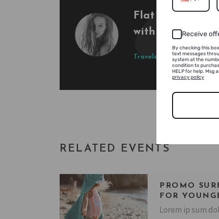
Flat water, nice
with concert by t
Receive off
By checking this box
text messages throu
Traveler
Tony Ruption
system at the numbe
condition to purchas
HELP for help. Msg 
privacy policy
RELATED EVENTS
PROMO SUR
FOR YOUNG
Lorem ip sum dol