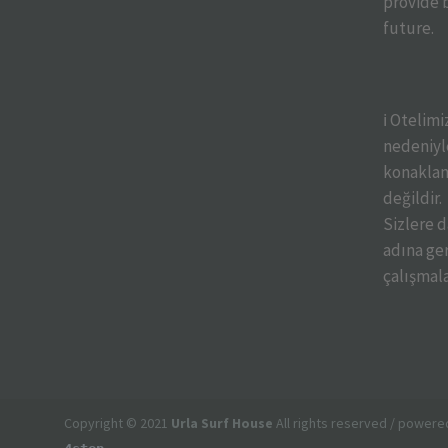
provide b
future.
ℹ️ Otelim
nedeniyle
konaklam
değildir.
Sizlere 
adına ger
çalışmal
Copyright © 2021
Urla Surf House
All rights reserved / powere