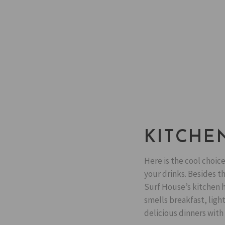
KITCHE
Here is the cool choice
your drinks. Besides t
Surf House’s kitchen h
smells breakfast, ligh
delicious dinners with 