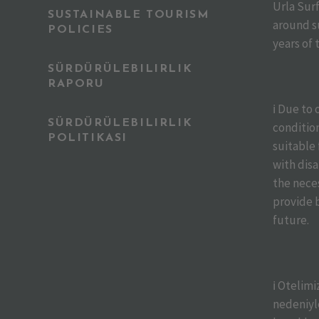
Urla Sur
SUSTAINABLE TOURISM
around s
POLICIES
years of 
SÜRDÜRÜLEBILIRLIK
RAPORU
ℹ️ Due to
SÜRDÜRÜLEBILIRLIK
condition
POLITIKASI
suitable
with disa
the nece
provide b
future.
ℹ️ Otelim
nedeniyle