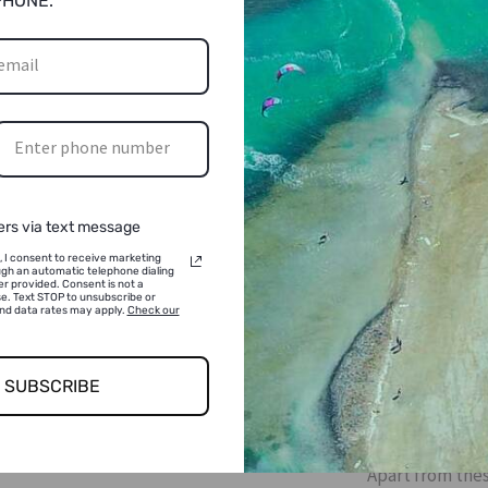
PHONE.
ers via text message
, I consent to receive marketing
gh an automatic telephone dialing
r provided. Consent is not a
e. Text STOP to unsubscribe or
and data rates may apply.
Check our
EVEN
SUBSCRIBE
If you like hot 
varieties of cof
Apart from thes