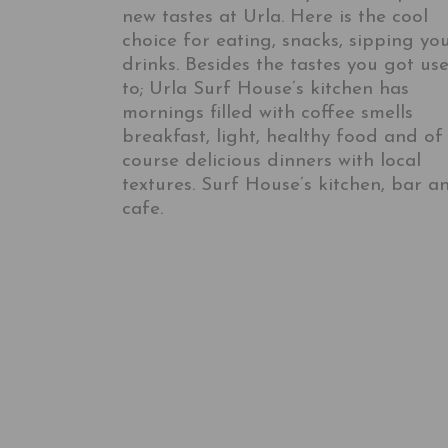
new tastes at Urla. Here is the cool
choice for eating, snacks, sipping yo
drinks. Besides the tastes you got us
to; Urla Surf House’s kitchen has
mornings filled with coffee smells
breakfast, light, healthy food and of
course delicious dinners with local
textures. Surf House’s kitchen, bar a
cafe.