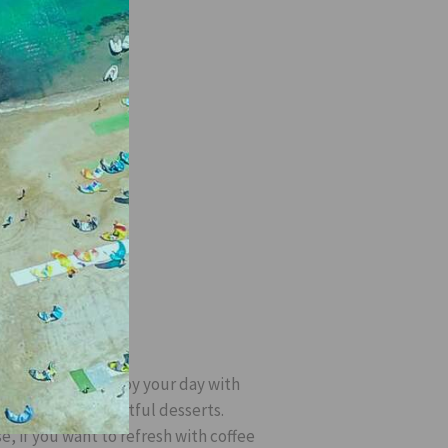
T
drinks; you can enjoy your day with
fee, tea and delightful desserts.
e, if you want to refresh with coffee