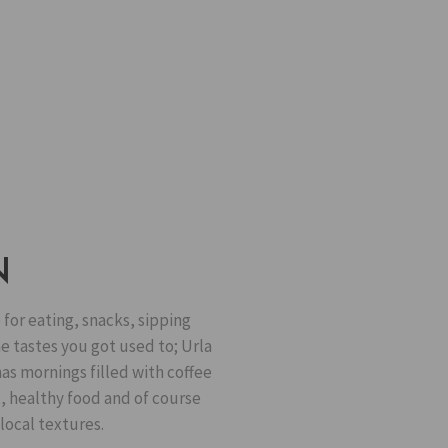
N
 for eating, snacks, sipping
he tastes you got used to; Urla
as mornings filled with coffee
t, healthy food and of course
local textures.