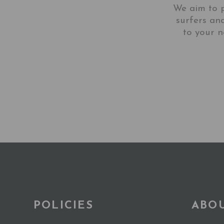
We aim to p
surfers an
to your n
POLICIES
ABO