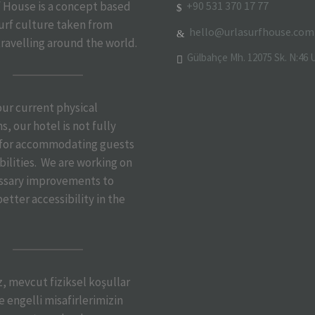
+90 531 370 17 77
f House is a concept based
urf culture taken from
hello@urlasurfhouse.com
travelling around the world.
Gülbahçe Mh. 12075 Sk. N:46 U
 our current physical
s, our hotel is not fully
 for accommodating guests
bilities. We are working on
ssary improvements to
etter accessibility in the
iz, mevcut fiziksel koşullar
 engelli misafirlerimizin