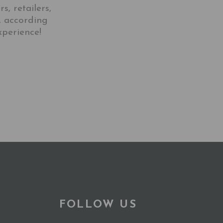
, retailers,
, according
xperience!
FOLLOW US