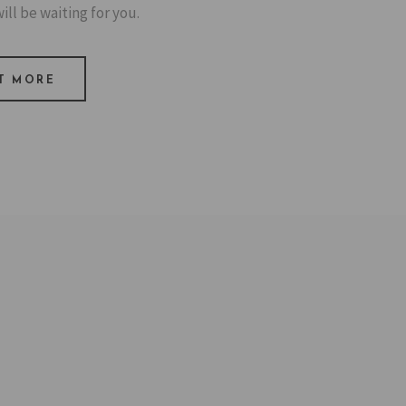
ill be waiting for you.
T MORE