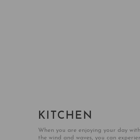
KITESURF
HOTEL
KITCHEN&BAR&EVENT
KITCHEN
When you are enjoying your day wit
the wind and waves, you can experie