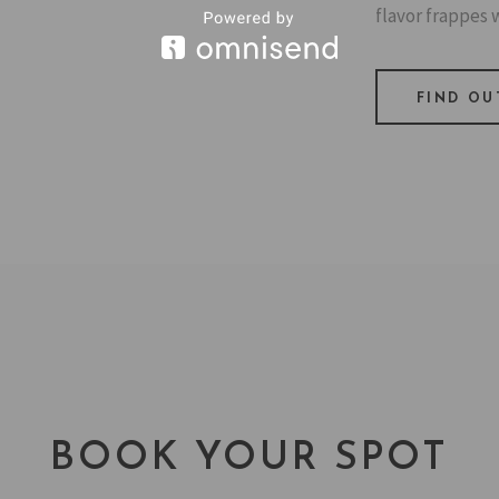
flavor frappes w
FIND OU
BOOK YOUR SPOT