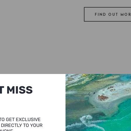
FIND OUT MO
T MISS
you will be
t near by the
 wines and
TO GET EXCLUSIVE
ot at Urla
 DIRECTLY TO YOUR