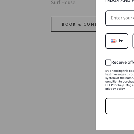
INBOX AND 
Surf House.
BOOK & CONTACT
+1
Receive off
By checking this box
text messages throu
system at the numbe
condition to purchas
HELP for help. Msg 
privacy policy