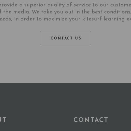
rovide a superior quality of service to our customers
d the media. We take you out in the best conditions
eeds, in order to maximize your kitesurf learning e
CONTACT US
UT
CONTACT