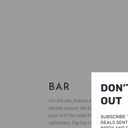
DON’
BAR
OUT
For the sea, breeze and the pinky sky, 
waited around the bar. You can hang ou
pool with the selection of beers, local
SUBSCRIBE 
refreshers. The bar can be your best sp
DEALS SENT