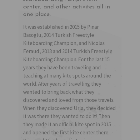
center, and other activites all in
one place.
It was established in 2015 by Pinar
Basoglu, 2014 Turkish Freestyle
Kiteboarding Champion, and Nicolas
Feraud, 2013 and 2014 Turkish Freestyle
Kiteboarding Champion. For the last 15
years they have been traveling and
teaching at many kite spots around the
world. After years of travelling they
wanted to bring back what they
discovered and loved from those travels.
When they discovered Urla, they decided
it was there they wanted to do it! Then
they made it an official kite spot in 2015
and opened the first kite center there.