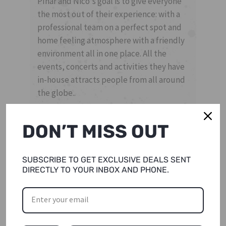
Pınar and Nico's goal is to give everyone
the most out of their experience: with a
professional team on a perfect spot and
home feeling atmosphere with a friendly
environment all in one place. All the
events, concerts and activities they have
in-house attracts people from all around
the globe..
DON’T MISS OUT
SUBSCRIBE TO GET EXCLUSIVE DEALS SENT
DIRECTLY TO YOUR INBOX AND PHONE.
THE TEAM