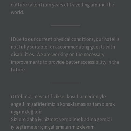
culture taken from years of travelling around the
world.
ℹ️ Due to our current physical conditions, our hotel is
not fully suitable for accommodating guests with
disabilities. We are working on the necessary
improvements to provide better accessibility in the
future.
ℹ️ Otelimiz, mevcut fiziksel koşullar nedeniyle
engelli misafirlerimizin konaklamasına tam olarak
uygun değildir.
Sizlere daha iyi hizmet verebilmek adına gerekli
iyileştirmeler için çalışmalarımız devam