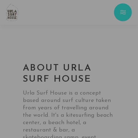
ABOUT URLA
SURF HOUSE
Urla Surf House is a concept
based around surf culture taken
from years of travelling around
the world. It's a kitesurfing beach
center, a beach hotel, a
restaurant & bar, a
skateboarding ramp, event