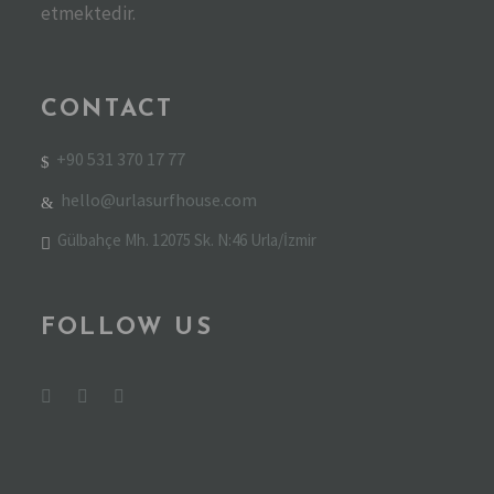
etmektedir.
CONTACT
+90 531 370 17 77
hello@urlasurfhouse.com
Gülbahçe Mh. 12075 Sk. N:46 Urla/İzmir
FOLLOW US