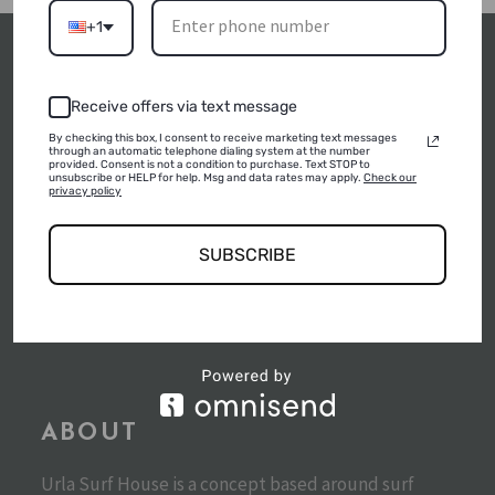
+1
Receive offers via text message
By checking this box, I consent to receive marketing text messages
POLICIES
through an automatic telephone dialing system at the number
provided. Consent is not a condition to purchase. Text STOP to
unsubscribe or HELP for help. Msg and data rates may apply.
Check our
privacy policy
SUSTAINABLE TOURISM POLICIES
SUBSCRIBE
SÜRDÜRÜLEBILIRLIK RAPORU
SÜRDÜRÜLEBILIRLIK POLITIKASI
ABOUT
Urla Surf House is a concept based around surf