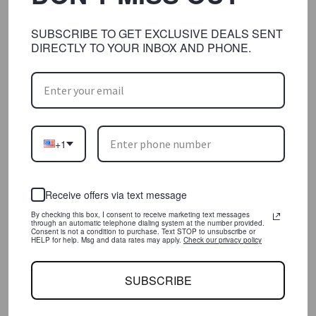
Lorem ipsum dolor sit amet, consectetur
adipisicing elit, sed do eiusmod tempor
SUBSCRIBE TO GET EXCLUSIVE DEALS SENT
incididunt ut labore et dolore magna
DIRECTLY TO YOUR INBOX AND PHONE.
aliqua. Ut enim ad minim veniam, quis
nostrud exercitation ullamco laboris nisi
ut aliquip ex ea commodo consequat.
Duis aute irure dolor
+1
SHARE:
READ MORE
Receive offers via text message
By checking this box, I consent to receive marketing text messages
through an automatic telephone dialing system at the number provided.
Consent is not a condition to purchase. Text STOP to unsubscribe or
HELP for help. Msg and data rates may apply.
Check our privacy policy
SUBSCRIBE
JACK