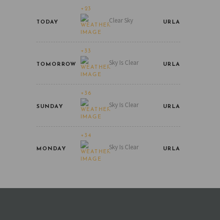
+23
Clear Sky
TODAY
URLA
+33
Sky Is Clear
TOMORROW
URLA
+36
Sky Is Clear
SUNDAY
URLA
+34
Sky Is Clear
MONDAY
URLA