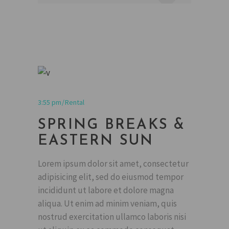
3:55 pm
Rental
SPRING BREAKS &
EASTERN SUN
Lorem ipsum dolor sit amet, consectetur
adipisicing elit, sed do eiusmod tempor
incididunt ut labore et dolore magna
aliqua. Ut enim ad minim veniam, quis
nostrud exercitation ullamco laboris nisi