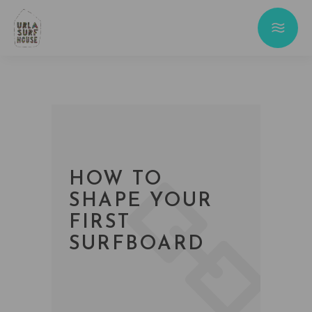
HOW TO
SHAPE YOUR
FIRST
SURFBOARD