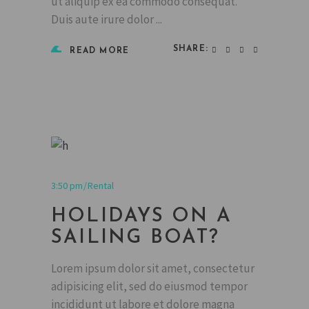
ut aliquip ex ea commodo consequat.
Duis aute irure dolor
SHARE:
READ MORE
3:50 pm
Rental
HOLIDAYS ON A
SAILING BOAT?
Lorem ipsum dolor sit amet, consectetur
adipisicing elit, sed do eiusmod tempor
incididunt ut labore et dolore magna