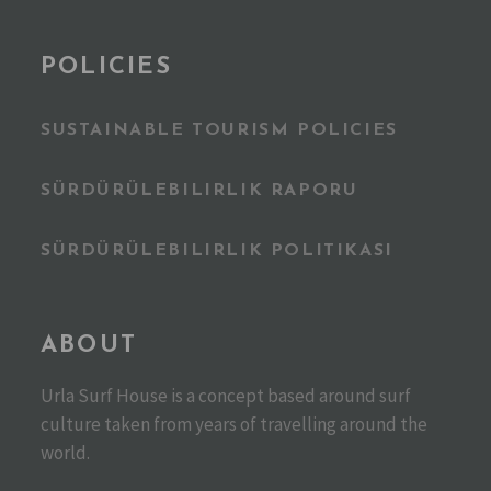
POLICIES
SUSTAINABLE TOURISM POLICIES
SÜRDÜRÜLEBILIRLIK RAPORU
SÜRDÜRÜLEBILIRLIK POLITIKASI
ABOUT
Urla Surf House is a concept based around surf
culture taken from years of travelling around the
world.