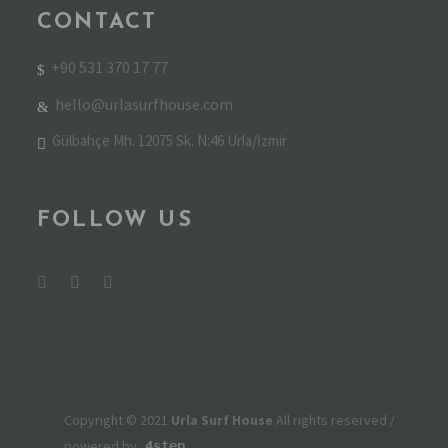
CONTACT
+90 531 370 17 77
hello@urlasurfhouse.com
Gülbahçe Mh. 12075 Sk. N:46 Urla/İzmir
FOLLOW US
Copyright © 2021
Urla Surf House
All rights reserved /
powered by
4step