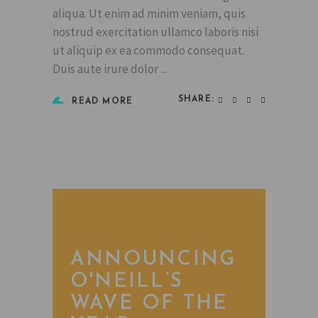
aliqua. Ut enim ad minim veniam, quis
nostrud exercitation ullamco laboris nisi
ut aliquip ex ea commodo consequat.
Duis aute irure dolor
SHARE:
READ MORE
ANNOUNCING
O'NEILL’S
WAVE OF THE