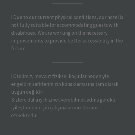
ℹ️ Due to our current physical conditions, our hotel is
not fully suitable for accommodating guests with
disabilities. We are working on the necessary
improvements to provide better accessibility in the
future.
ℹ️ Otelimiz, mevcut fiziksel koşullar nedeniyle
engelli misafirlerimizin konaklamasına tam olarak
uygun değildir.
Sizlere daha iyi hizmet verebilmek adına gerekli
iyileştirmeler için çalışmalarımız devam
etmektedir.