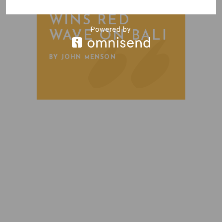
FREESTONE
WINS RED
WAVE ON BALI
BY JOHN MENSON