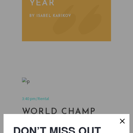
YEAR
BY ISABEL KARIKOV
3:40 pm
Rental
WORLD CHAMP
ROUNDTABLE
DON’T MISS OUT