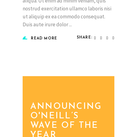
aliqua. Ut enim ad minim veniam, quis
nostrud exercitation ullamco laboris nisi
ut aliquip ex ea commodo consequat.
Duis aute irure dolor
SHARE:
READ MORE
ANNOUNCING
O'NEILL’S
WAVE OF THE
YEAR