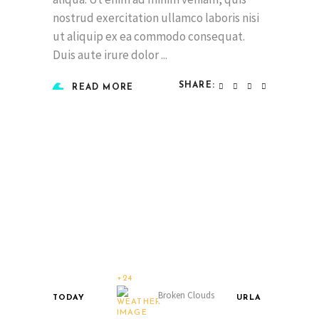
nostrud exercitation ullamco laboris nisi
ut aliquip ex ea commodo consequat.
Duis aute irure dolor
SHARE:
READ MORE
+24
Broken Clouds
TODAY
URLA