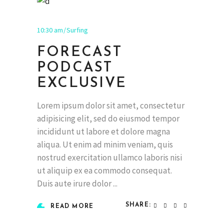
10:30 am
Surfing
FORECAST
PODCAST
EXCLUSIVE
Lorem ipsum dolor sit amet, consectetur
adipisicing elit, sed do eiusmod tempor
incididunt ut labore et dolore magna
aliqua. Ut enim ad minim veniam, quis
nostrud exercitation ullamco laboris nisi
ut aliquip ex ea commodo consequat.
Duis aute irure dolor
SHARE:
READ MORE