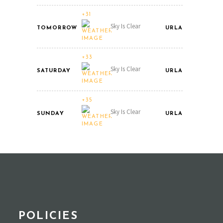
+31
Sky Is Clear
TOMORROW
URLA
+33
Sky Is Clear
SATURDAY
URLA
+35
Sky Is Clear
SUNDAY
URLA
POLICIES