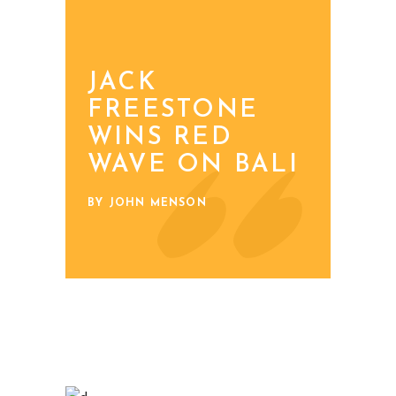
JACK
FREESTONE
WINS RED
WAVE ON BALI
BY JOHN MENSON