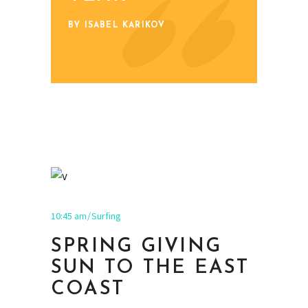
BY ISABEL KARIKOV
10:45 am
Surfing
SPRING GIVING
SUN TO THE EAST
COAST