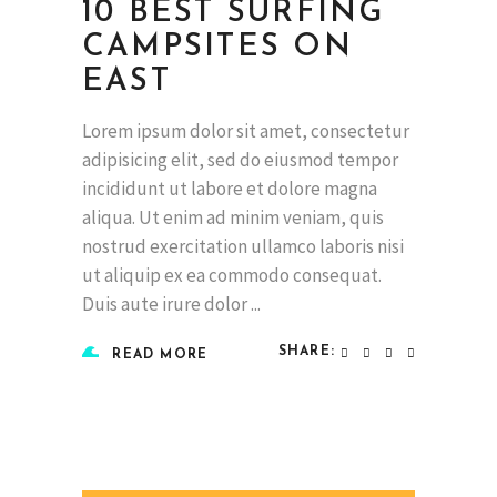
10 BEST SURFING
CAMPSITES ON
EAST
Lorem ipsum dolor sit amet, consectetur
adipisicing elit, sed do eiusmod tempor
incididunt ut labore et dolore magna
aliqua. Ut enim ad minim veniam, quis
nostrud exercitation ullamco laboris nisi
ut aliquip ex ea commodo consequat.
Duis aute irure dolor
SHARE:
READ MORE