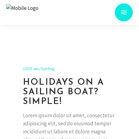
10:55 am
Surfing
HOLIDAYS ON A
SAILING BOAT?
SIMPLE!
Lorem ipsum dolor sit amet, consectetur
adipisicing elit, sed do eiusmod tempor
incididunt ut labore et dolore magna