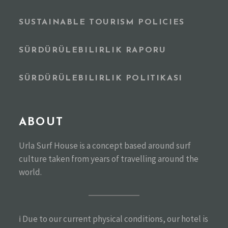
SUSTAINABLE TOURISM POLICIES
SÜRDÜRÜLEBILIRLIK RAPORU
SÜRDÜRÜLEBILIRLIK POLITIKASI
ABOUT
Urla Surf House is a concept based around surf
culture taken from years of travelling around the
world.
ℹ️ Due to our current physical conditions, our hotel is