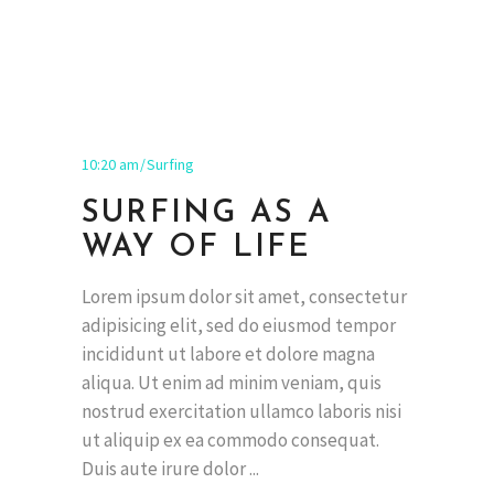
10:20 am
Surfing
SURFING AS A
WAY OF LIFE
Lorem ipsum dolor sit amet, consectetur
adipisicing elit, sed do eiusmod tempor
incididunt ut labore et dolore magna
aliqua. Ut enim ad minim veniam, quis
nostrud exercitation ullamco laboris nisi
ut aliquip ex ea commodo consequat.
Duis aute irure dolor