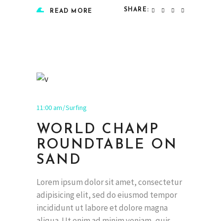
SHARE:
READ MORE
11:00 am
Surfing
WORLD CHAMP
ROUNDTABLE ON
SAND
Lorem ipsum dolor sit amet, consectetur
adipisicing elit, sed do eiusmod tempor
incididunt ut labore et dolore magna
aliqua. Ut enim ad minim veniam, quis