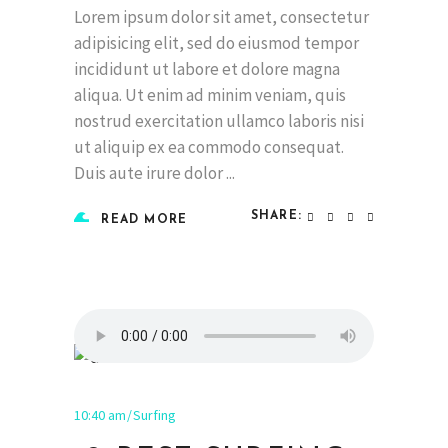
Lorem ipsum dolor sit amet, consectetur
adipisicing elit, sed do eiusmod tempor
incididunt ut labore et dolore magna
aliqua. Ut enim ad minim veniam, quis
nostrud exercitation ullamco laboris nisi
ut aliquip ex ea commodo consequat.
Duis aute irure dolor
SHARE:
READ MORE
10:40 am
Surfing