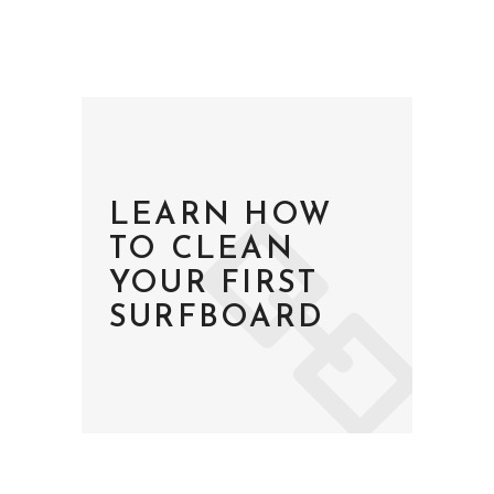
LEARN HOW
TO CLEAN
YOUR FIRST
SURFBOARD