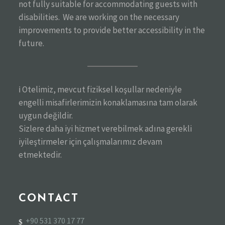
not fully suitable for accommodating guests with
disabilities. We are working on the necessary
improvements to provide better accessibility in the
future.
ℹ️ Otelimiz, mevcut fiziksel koşullar nedeniyle
engelli misafirlerimizin konaklamasına tam olarak
uygun değildir.
Sizlere daha iyi hizmet verebilmek adına gerekli
iyileştirmeler için çalışmalarımız devam
etmektedir.
CONTACT
+90 531 370 17 77