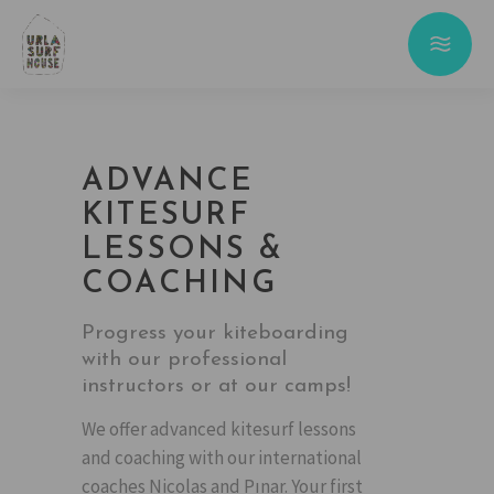
ADVANCE
KITESURF
LESSONS &
COACHING
Progress your kiteboarding
with our professional
instructors or at our camps!
We offer advanced kitesurf lessons
and coaching with our international
coaches Nicolas and Pınar. Your first