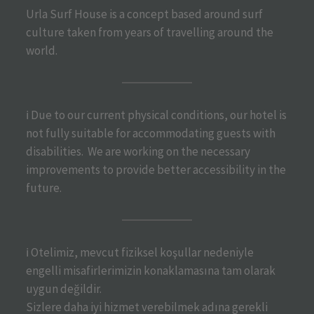
Urla Surf House is a concept based around surf
culture taken from years of travelling around the
world.
ℹ️ Due to our current physical conditions, our hotel is
not fully suitable for accommodating guests with
disabilities. We are working on the necessary
improvements to provide better accessibility in the
future.
ℹ️ Otelimiz, mevcut fiziksel koşullar nedeniyle
engelli misafirlerimizin konaklamasına tam olarak
uygun değildir.
Sizlere daha iyi hizmet verebilmek adına gerekli