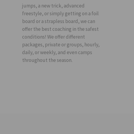
jumps, a new trick, advanced
freestyle, or simply getting on a foil
board or a strapless board, we can
offer the best coaching in the safest
conditions! We offer different
packages, private or groups, hourly,
daily, or weekly, and even camps
throughout the season.