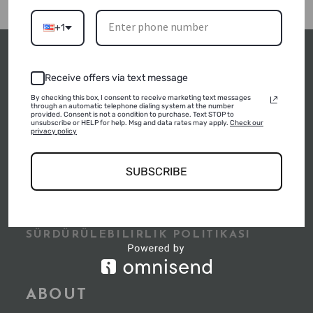
+1
Receive offers via text message
By checking this box, I consent to receive marketing text messages
through an automatic telephone dialing system at the number
POLICIES
provided. Consent is not a condition to purchase. Text STOP to
unsubscribe or HELP for help. Msg and data rates may apply.
Check our
privacy policy
SUSTAINABLE TOURISM POLICIES
SUBSCRIBE
SÜRDÜRÜLEBILIRLIK RAPORU
SÜRDÜRÜLEBILIRLIK POLITIKASI
ABOUT