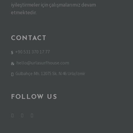
iyileştirmeler için çalışmalarımız devam
etmektedir.
CONTACT
+90 531 370 17 77
hello@urlasurfhouse.com
Gülbahçe Mh. 12075 Sk. N:46 Urla/İzmir
FOLLOW US